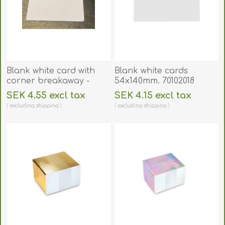
Blank white card with
Blank white cards
corner breakaway -
54x140mm. 70102018
CR80. 70102055
SEK 4.55 excl tax
SEK 4.15 excl tax
excluding
shipping
excluding
shipping