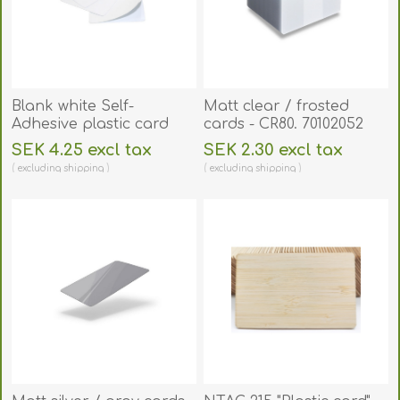
Blank white Self-
Matt clear / frosted
Adhesive plastic card
cards - CR80. 70102052
320 micron - CR80.
SEK 4.25 excl tax
SEK 2.30 excl tax
70102149
excluding
shipping
excluding
shipping