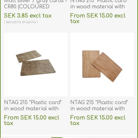
Matt silver / gray cards -
NTAG 215 "Plastic card"
CR80 (COLOURED
in wood material with
CORE). 70102053
RFID 13.56 MHz chip.
SEK 3.85 excl tax
From SEK 15.00 excl
70102151
tax
excluding
shipping
excluding
shipping
NTAG 215 "Plastic card"
NTAG 215 "Plastic card"
in wood material with
in wood material with
RFID 13.56 MHz chip.
RFID 13.56 MHz chip.
From SEK 15.00 excl
From SEK 15.00 excl
70102152
70102153
tax
tax
excluding
shipping
excluding
shipping