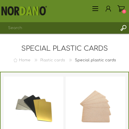
0
SPECIAL PLASTIC CARDS
REGISTER
LOG IN
Home
Plastic cards
Special plastic cards