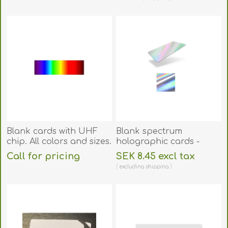
70102081
excluding
shipping
Blank cards with UHF
Blank spectrum
chip. All colors and sizes.
holographic cards -
CR80. 70102132
Call for pricing
SEK 8.45 excl tax
excluding
shipping