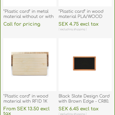
"Plastic card" in metal
"Plastic card" in wood
material without or with
material PLA/WOOD
RFID chip. 70102099
size 86 × 54 mm. 70102155
Call for pricing
SEK 4.75 excl tax
excluding
shipping
"Plastic card" in wood
Black Slate Design Card
material with RFID 1K
with Brown Edge - CR80.
Compatible 13.56 MHz
70102139
From SEK 13.50 excl
SEK 6.45 excl tax
chip Fudan 08. Bamboo.
tax
excluding
shipping