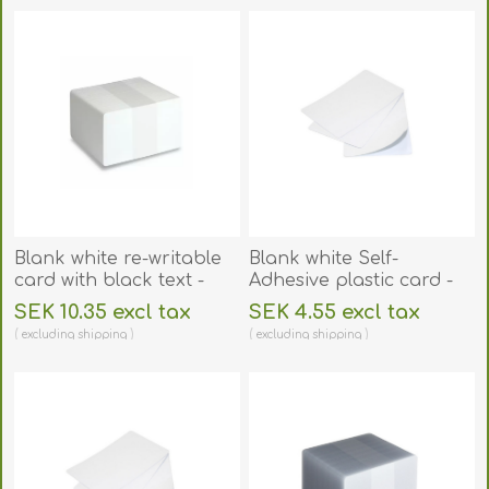
Blank white re-writable
Blank white Self-
card with black text -
Adhesive plastic card -
CR80. 70102093
CR80. 70102146
SEK 10.35 excl tax
SEK 4.55 excl tax
excluding
shipping
excluding
shipping