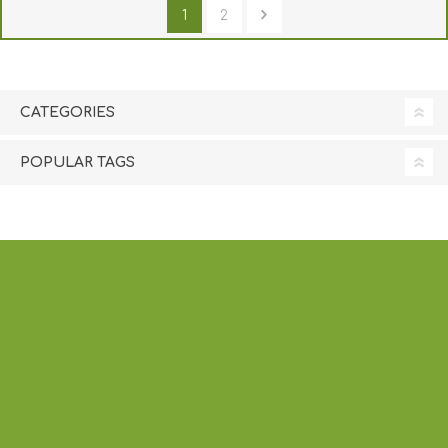
1
2
CATEGORIES
POPULAR TAGS