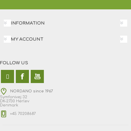
INFORMATION
MY ACCOUNT
FOLLOW US
NORDANO since 1967
Symfonivej 32
DK-2730 Herlev
Denmark
+45 70208687