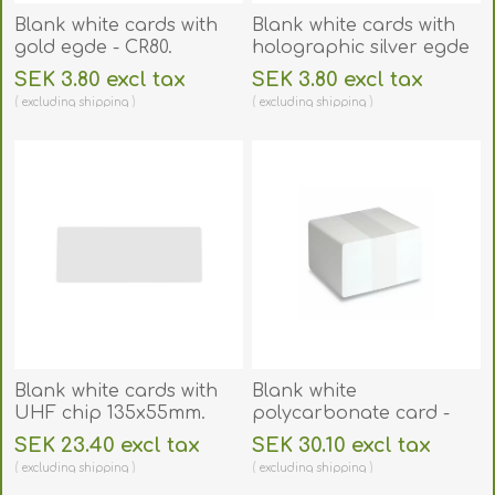
Blank white cards with
Blank white cards with
gold egde - CR80.
holographic silver egde
70102028GE
- CR80. 70102029SE
SEK 3.80 excl tax
SEK 3.80 excl tax
excluding
shipping
excluding
shipping
Blank white cards with
Blank white
UHF chip 135x55mm.
polycarbonate card -
70102247
CR80. 70102251
SEK 23.40 excl tax
SEK 30.10 excl tax
excluding
shipping
excluding
shipping