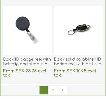
excluding
shipping
excluding
shipping
Black ID badge reel with
Black solid carabiner ID
belt clip and strap clip.
badge reel with belt clip
60270145
and key ring. 60270230
From SEK 23.75 excl
From SEK 10.95 excl
tax
tax
excluding
shipping
excluding
shipping
1
2