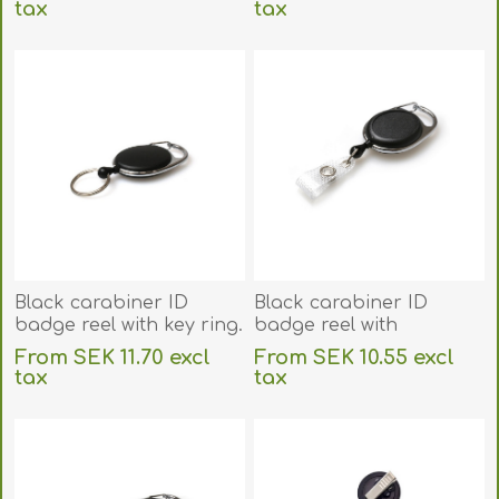
tax
tax
excluding
shipping
excluding
shipping
Black carabiner ID
Black carabiner ID
badge reel with key ring.
badge reel with
60270194
reinforced strap clip
From SEK 11.70 excl
From SEK 10.55 excl
and with Recess(for
tax
tax
sticker use). 60270238
excluding
shipping
excluding
shipping