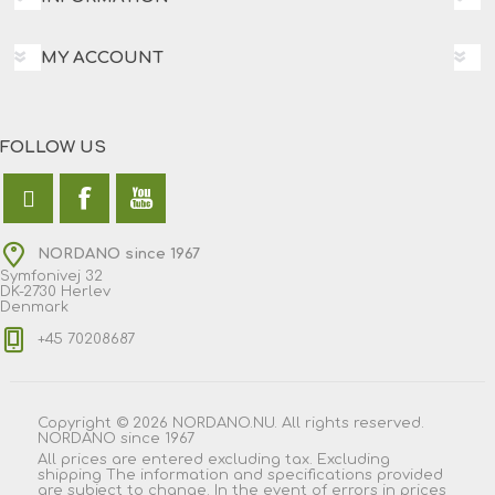
MY ACCOUNT
FOLLOW US
NORDANO since 1967
Symfonivej 32
DK-2730 Herlev
Denmark
+45 70208687
Copyright © 2026 NORDANO.NU. All rights reserved.
NORDANO since 1967
All prices are entered excluding tax. Excluding
shipping
The information and specifications provided
are subject to change. In the event of errors in prices