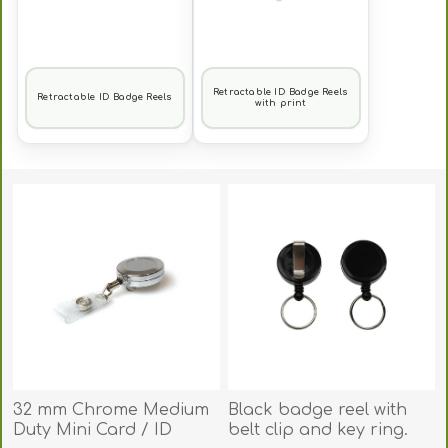
Retractable ID Badge Reels
Retractable ID Badge Reels
with print
32 mm Chrome Medium
Black badge reel with
Duty Mini Card / ID
belt clip and key ring.