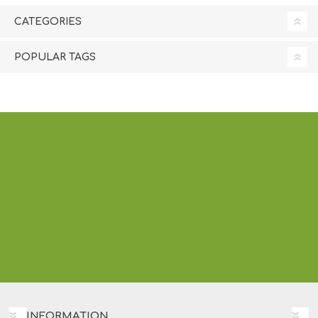
CATEGORIES
POPULAR TAGS
INFORMATION