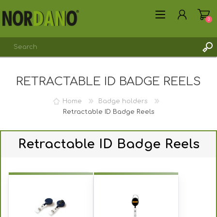
0
RETRACTABLE ID BADGE REELS
REGISTER
LOG IN
Home
Badge holders
Retractable ID Badge Reels
Retractable ID Badge Reels