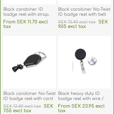
Black carabiner ID
Black carabiner No-Twist
badge reel with strap.
ID badge reel with belt
60270170
clip and card clip.
From SEK 11.70 excl
SEK
SEK 13.40 excl tax
60270142
tax
9.05 excl tax
excluding
shipping
excluding
shipping
Black carabiner No-Twist
Black heavy duty ID
ID badge reel with card
badge reel with wire /
clip. 60270142U
steel cord / cable, belt
SEK
From SEK 23.95 excl
SEK 13.40 excl tax
clip and strap clip.
7.55 excl tax
tax
60270144