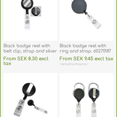
Black badge reel with
Black badge reel with
belt clip, strap and silver
ring and strap. 60270187
sticker. 60270175
From SEK 8.30 excl
From SEK 9.45 excl tax
tax
excluding
shipping
excluding
shipping