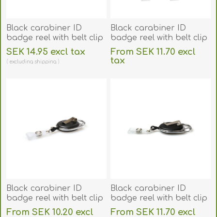
Black carabiner ID
Black carabiner ID
badge reel with belt clip
badge reel with belt clip
and 22 mm strap which
and strap. 60270143
SEK 14.95 excl tax
From SEK 11.70 excl
can be printed. 60270178
tax
excluding
shipping
excluding
shipping
Black carabiner ID
Black carabiner ID
badge reel with belt clip
badge reel with belt clip
and strap. 60270149
and strap. 60270190
From SEK 10.20 excl
From SEK 11.70 excl