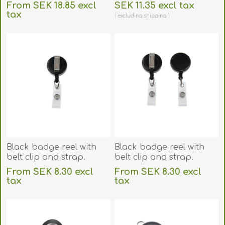
badge reel with belt clip
60270227
From SEK 18.85 excl
SEK 11.35 excl tax
and reinforce strap.
tax
excluding
shipping
60270235
excluding
shipping
Black badge reel with
Black badge reel with
belt clip and strap.
belt clip and strap.
60270146
60270176
From SEK 8.30 excl
From SEK 8.30 excl
tax
tax
excluding
shipping
excluding
shipping