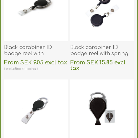
Black carabiner ID
Black carabiner ID
badge reel with
badge reel with spring
reinforced strap.
belt clip
From SEK 9.05 excl tax
From SEK 15.85 excl
60270173
rotatable/swivel(360°)
tax
excluding
shipping
and strap. 60270191
excluding
shipping