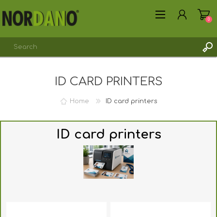
0
ID CARD PRINTERS
REGISTER
LOG IN
Home
ID card printers
ID card printers