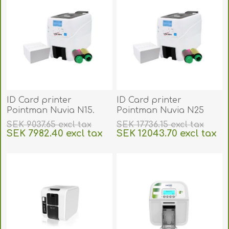
ID Card printer
ID Card printer
Pointman Nuvia N15.
Pointman Nuvia N25
POIN15
duplex auto front and
SEK 9037.65 excl tax
SEK 17736.15 excl tax
back. POIN25
SEK 7982.40 excl tax
SEK 12043.70 excl tax
excluding
shipping
excluding
shipping