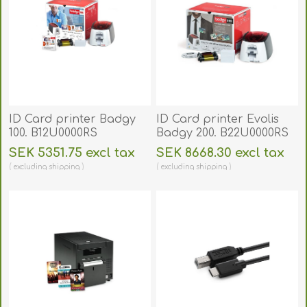
ID Card printer Badgy
ID Card printer Evolis
100. B12U0000RS
Badgy 200. B22U0000RS
SEK 5351.75 excl tax
SEK 8668.30 excl tax
excluding
shipping
excluding
shipping