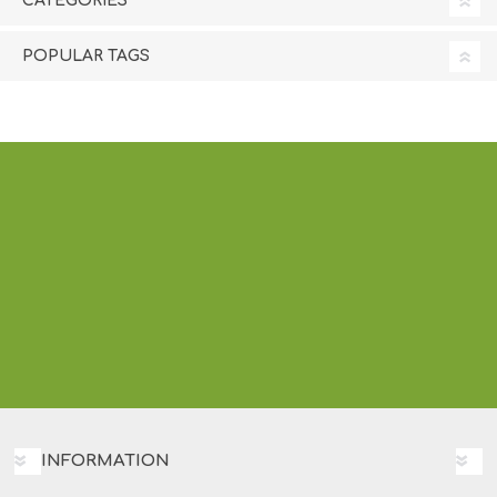
CATEGORIES
POPULAR TAGS
INFORMATION