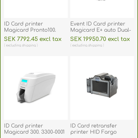
ID Card printer
Event ID Card printer
Magicard Pronto100.
Magicard E+ auto Dual-
3100-0001
Sided. 4500-0021-EP3
SEK 7792.45 excl tax
SEK 19950.70 excl tax
excluding
shipping
excluding
shipping
ID Card printer
ID Card retransfer
Magicard 300. 3300-0001
printer HID Fargo