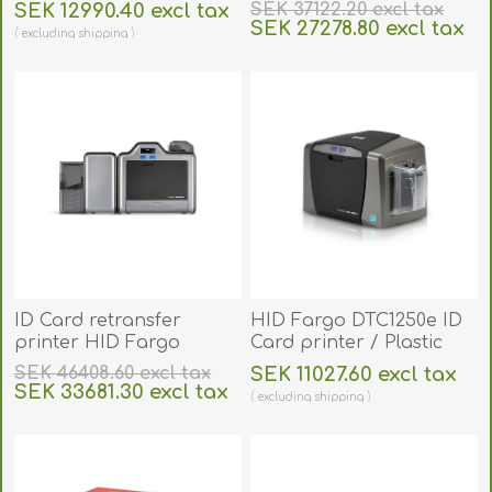
HDP5000e. 96600
SEK 12990.40 excl tax
SEK 37122.20 excl tax
SEK 27278.80 excl tax
excluding
shipping
excluding
shipping
ID Card retransfer
HID Fargo DTC1250e ID
printer HID Fargo
Card printer / Plastic
HDP5000e duplex (auto
Card Printer (Single-
SEK 46408.60 excl tax
SEK 11027.60 excl tax
dual-Sided). 96640
Sided). FARGO50000
SEK 33681.30 excl tax
excluding
shipping
excluding
shipping