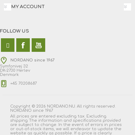
MY ACCOUNT
FOLLOW US
NORDANO since 1967
Symfonivej 32
DK-2730 Herlev
Denmark
+45 70208687
Copyright © 2026 NORDANO.NU. All rights reserved.
NORDANO since 1967
All prices are entered excluding tax. Excluding
shipping
The information and specifications provided
are subject to change. In the event of errors in prices
or out-of-stock items, we will endeavor to update the
website as quickly as possible. If a price is clearly