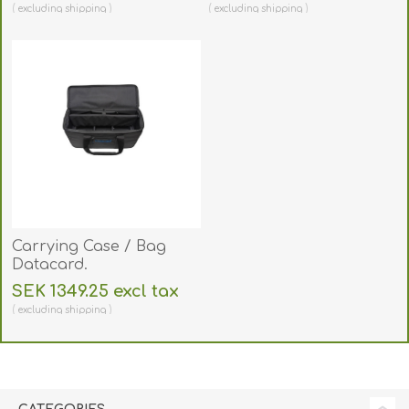
excluding
shipping
excluding
shipping
Carrying Case / Bag
Datacard.
BAGDATACARD
SEK 1349.25 excl tax
excluding
shipping