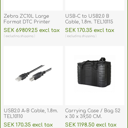
Zebra ZC10L Large
USB-C to USB2.0 B
Format DTC Printer
Cable, 1.8m. TEL10115
(Single-Sided). ZC10L
SEK 69809.25 excl tax
SEK 170.35 excl tax
excluding
shipping
excluding
shipping
USB2.0 A-B Cable, 1.8m.
Carrying Case / Bag 52
TEL10110
x 30 x 39,50 CM.
BAGGX52X30X39
SEK 170.35 excl tax
SEK 1198.50 excl tax