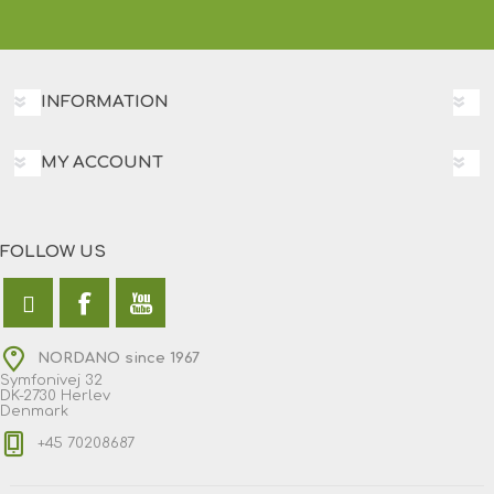
INFORMATION
MY ACCOUNT
FOLLOW US
NORDANO since 1967
Symfonivej 32
DK-2730 Herlev
Denmark
+45 70208687