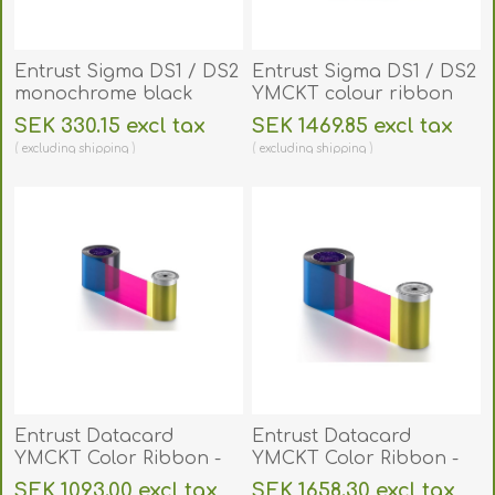
Entrust Sigma DS1 / DS2
Entrust Sigma DS1 / DS2
monochrome black
YMCKT colour ribbon
premium ribbon 1500
500 print. 525100-004
SEK 330.15 excl tax
SEK 1469.85 excl tax
print. 525900-002
excluding
shipping
excluding
shipping
Entrust Datacard
Entrust Datacard
YMCKT Color Ribbon -
YMCKT Color Ribbon -
250 prints - SD Series
500 prints - CD 800, CP
SEK 1093.00 excl tax
SEK 1658.30 excl tax