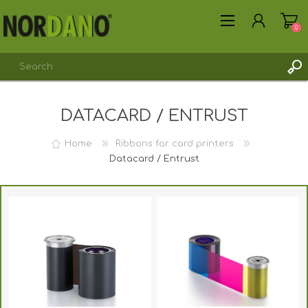
0
DATACARD / ENTRUST
REGISTER
LOG IN
Home
Ribbons for card printers
Datacard / Entrust