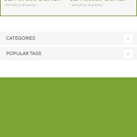
SD260/360 534700-001-
Series 535000-003
excluding
shipping
excluding
shipping
E010
CATEGORIES
POPULAR TAGS