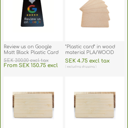
Review us on Google
"Plastic card" in wood
Matt Black Plastic Card
material PLA/WOOD
with NFC CHIP. 70102302
size 86 × 54 mm. 70102155
SEK 300.00 excl tax
SEK 4.75 excl tax
(DE,SE,NO,FI,RO,PL)
From SEK 150.75 excl
excluding
shipping
tax
excluding
shipping