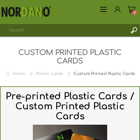
0
CUSTOM PRINTED PLASTIC
REGISTER
CARDS
LOG IN
Home
Plastic cards
Custom Printed Plastic Cards
Pre-printed Plastic Cards /
Custom Printed Plastic
Cards