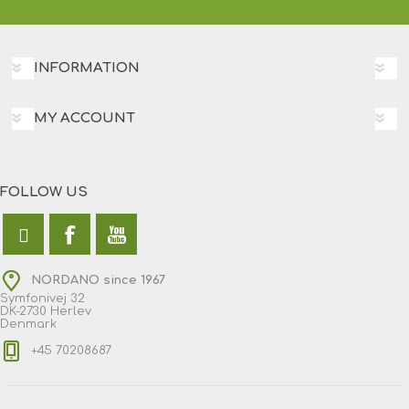
INFORMATION
MY ACCOUNT
FOLLOW US
NORDANO since 1967
Symfonivej 32
DK-2730 Herlev
Denmark
+45 70208687