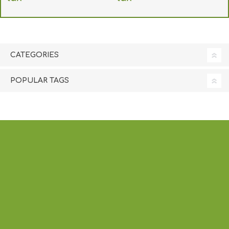
excluding
shipping
excluding
shipping
CATEGORIES
POPULAR TAGS