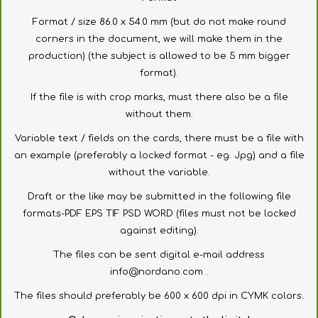
Format
/
size
86.0
x
54.0
mm
(
but
do not make
round
corners
in the document
,
we
will make
them in the
production
) (
the subject
is allowed to be
5 mm
bigger
format
).
If the file is with
crop marks,
must there also
be a file
without them.
Variable
text
/
fields
on the cards
, there must be
a file
with
an example
(preferably
a
locked
format
-
eg
.
Jpg
)
and
a file
without
the variable
.
Draft
or the like
may be submitted in
the following file
formats
-
PDF
EPS
TIF
PSD
WORD
(
files
must not be locked
against editing
).
The files
can be sent
digital
e-
mail
address
info@nordano.com
.
The files
should preferably
be
600 x 600
dpi
in
CYMK
colors
.