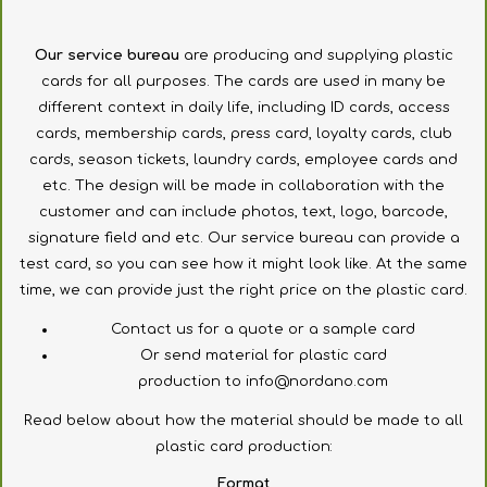
Our
service bureau
are
producing and supplying
plastic
cards
for all purposes
.
The cards are used
in
many
be
different
context
in daily life
, including
ID cards
, access
cards, membership cards,
press
card,
loyalty cards
,
club
cards
,
season tickets
,
laundry cards
,
employee
cards
and
etc.
The
design will be
made in collaboration
with the
customer
and
can
include
photos, text,
logo
,
barcode
,
signature field
and
etc.
Our
service bureau
can provide
a
test card,
so you can see
how it
might look like.
At the same
time
, we can
provide just the right
price
on the plastic
card.
Contact
us for a quote
or
a sample card
Or send
material for
plastic
card
production to
info@nordano.com
Read
below
about
how the
material
should
be made
to
all
plastic
card
production
:
Format