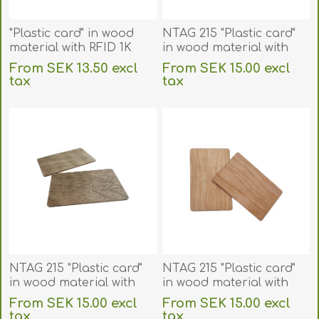
"Plastic card" in wood
NTAG 215 "Plastic card"
material with RFID 1K
in wood material with
Compatible 13.56 MHz
RFID 13.56 MHz chip.
From SEK 13.50 excl
From SEK 15.00 excl
chip Fudan 08. Bamboo.
70102151
tax
tax
70102081
excluding
shipping
excluding
shipping
NTAG 215 "Plastic card"
NTAG 215 "Plastic card"
in wood material with
in wood material with
RFID 13.56 MHz chip.
RFID 13.56 MHz chip.
From SEK 15.00 excl
From SEK 15.00 excl
70102152
70102153
tax
tax