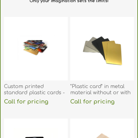
Only your imagination
sets the limits
!
Custom printed
"Plastic card" in metal
standard plastic cards -
material without or with
ISO-7810 (CR80). 70102010
RFID chip. 70102099
Call for pricing
Call for pricing