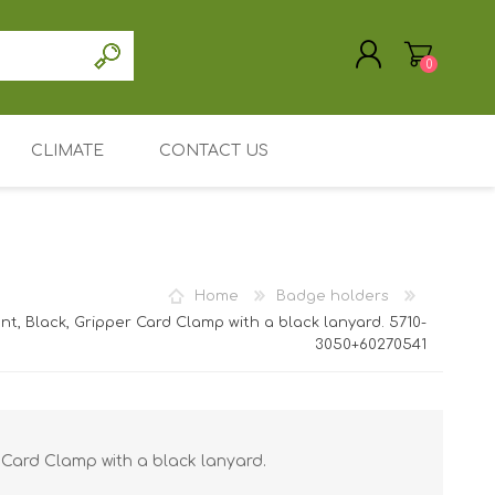
0
CLIMATE
CONTACT US
REGISTER
LOG IN
Driver / software
accessories
Support / Service
Home
Badge holders
My Account
, Black, Gripper Card Clamp with a black lanyard. 5710-
3050+60270541
ic Cards
Mainpage
astic cards
e holders /
Leasing or renting
/ ID card
nted Plastic
Search
 holders /
 Card Clamp with a black lanyard.
 Entrust
/ ID card
ID