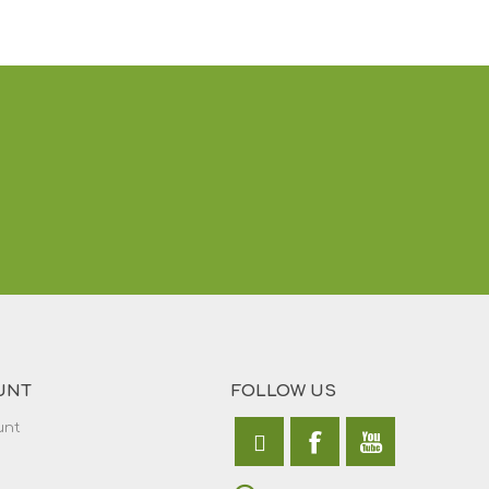
UNT
FOLLOW US
unt