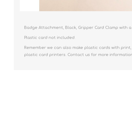
Badge Attachment, Black, Gripper Card Clamp with a 
Plastic card not included.
Remember we can also make plastic cards with print, 
plastic card printers. Contact us for more informatio