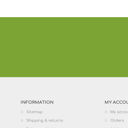
INFORMATION
MY ACCO
Sitemap
My acco
Shipping & returns
Orders