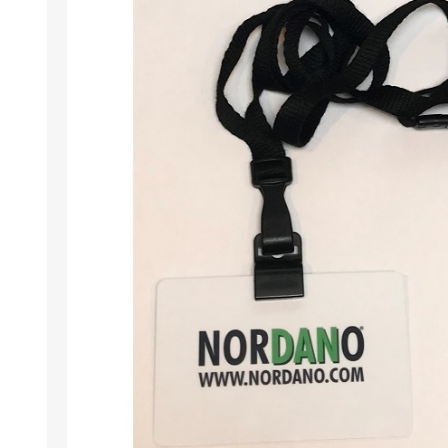
Wristband RFID
Readers / Writers(
Eco-friendly produ
Plastic card softw
Retransfer Card Pr
Addons for card pr
Punching tools
Label printers
Laminating equip
Clearance sales
Demo / used equi
Mifare®