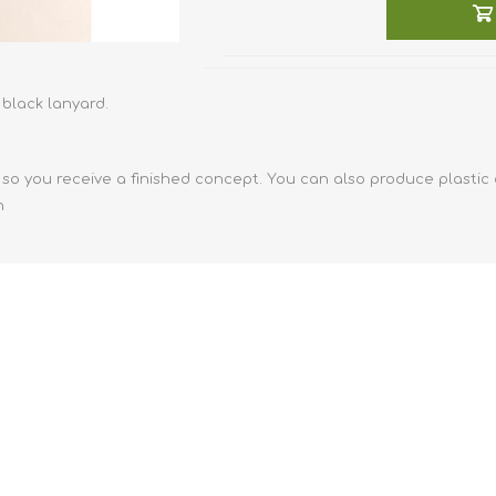
Retractabl
Reels
Lanyards
black lanyard.
Complete 
so you receive a finished concept. You can also produce plastic
n