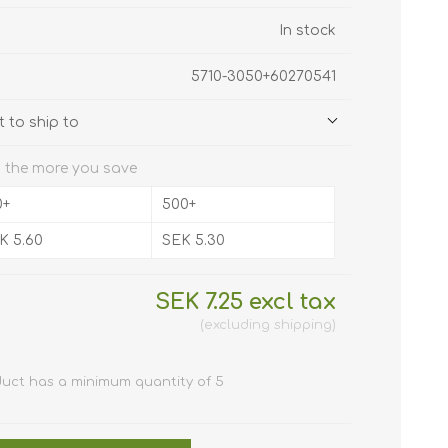
 Javelin /
NFC (RFID)
In stock
tally
 holders
lastic cards
5710-3050+60270541
f software
 to ship to
ards (HICO /
Clip /
r plastic
 the more you save
s
ly cards
er Cleaning
e
0+
500+
 hole
K 5.60
SEK 5.30
stic cards
pockets
c cards 0,25
SEK 7.25 excl tax
n
m / 250
rd holder /
n)
 micron
excluding
shipping
cards
s
s for card
ive card
d Printers
duct has a minimum quantity of 5
D Card