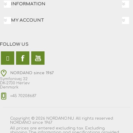
INFORMATION
MY ACCOUNT
FOLLOW US
NORDANO since 1967
Symfonivej 32
DK-2730 Herlev
Denmark
+45 70208687
Copyright © 2026 NORDANO.NU. All rights reserved.
NORDANO since 1967
All prices are entered excluding tax. Excluding
shipping
The information and specifications provided