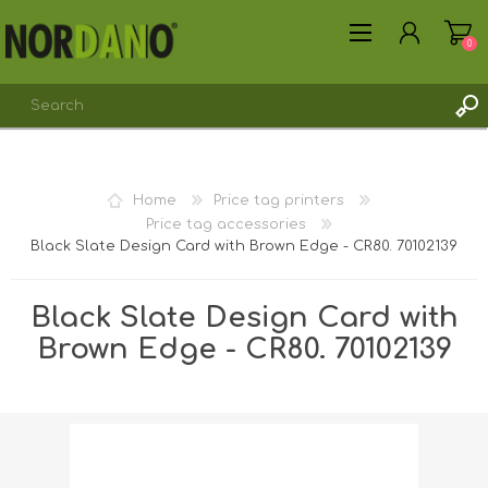
0
REGISTER
Home
Price tag printers
LOG IN
Price tag accessories
Black Slate Design Card with Brown Edge - CR80. 70102139
Black Slate Design Card with
Brown Edge - CR80. 70102139
Shipping weight [shipping_weight]:
0.0062 kg