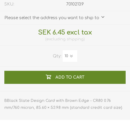
SKU:
70102139
Please select the address you want to ship to
SEK 6.45 excl tax
excluding
shipping
Qty:
ADD TO CART
BBlack Slate Design Card with Brown Edge - CR80 0.76
mm/760 micron, 85.60 × 53.98 mm (standard credit card size).