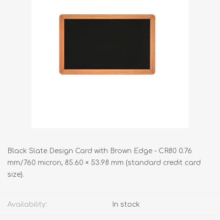
Black Slate Design Card with Brown Edge - CR80 0.76
mm/760 micron, 85.60 × 53.98 mm (standard credit card
size).
Availability:
In stock