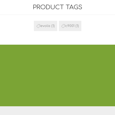
PRODUCT TAGS
evolis
(1)
c9001
(1)