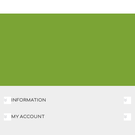
INFORMATION
MY ACCOUNT