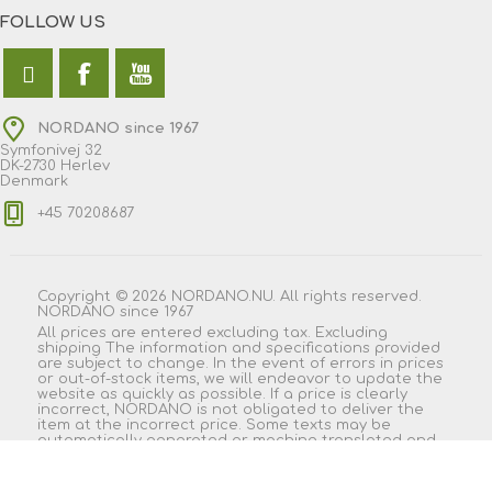
FOLLOW US
NORDANO since 1967
Symfonivej 32
DK-2730 Herlev
Denmark
+45 70208687
Copyright © 2026 NORDANO.NU. All rights reserved.
NORDANO since 1967
All prices are entered excluding tax. Excluding
shipping
The information and specifications provided
are subject to change. In the event of errors in prices
or out-of-stock items, we will endeavor to update the
website as quickly as possible. If a price is clearly
incorrect, NORDANO is not obligated to deliver the
item at the incorrect price. Some texts may be
automatically generated or machine translated and
may therefore contain wording that appears
misleading.