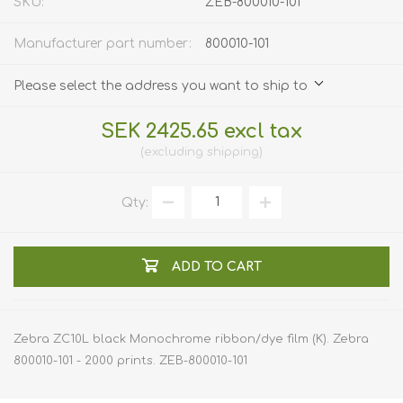
SKU:
ZEB-800010-101
Manufacturer part number:
800010-101
Please select the address you want to ship to
SEK 2425.65 excl tax
excluding
shipping
Qty:
ADD TO CART
Zebra ZC10L black Monochrome ribbon/dye film (K). Zebra
800010-101 - 2000 prints. ZEB-800010-101