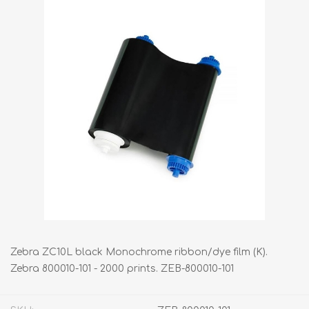
Zebra ZC10L black Monochrome ribbon/dye film (K).
Zebra 800010-101 - 2000 prints. ZEB-800010-101