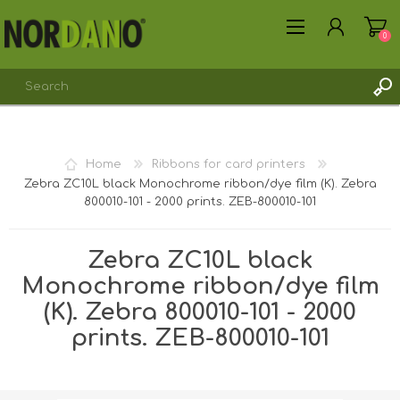
0
REGISTER
Home
Ribbons for card printers
LOG IN
Zebra ZC10L black Monochrome ribbon/dye film (K). Zebra
800010-101 - 2000 prints. ZEB-800010-101
Zebra ZC10L black
Monochrome ribbon/dye film
(K). Zebra 800010-101 - 2000
prints. ZEB-800010-101
Shipping weight [shipping_weight]:
0.2100 kg