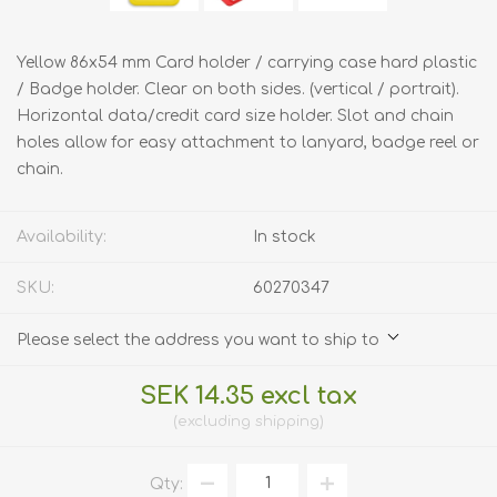
Yellow 86x54 mm Card holder / carrying case hard plastic
/ Badge holder. Clear on both sides. (vertical / portrait).
Horizontal data/credit card size holder. Slot and chain
holes allow for easy attachment to lanyard, badge reel or
chain.
Availability:
In stock
SKU:
60270347
Please select the address you want to ship to
SEK 14.35 excl tax
excluding
shipping
Qty: