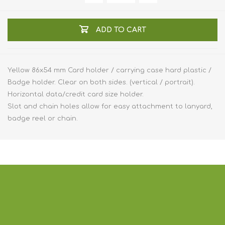
ADD TO CART
Yellow 86x54 mm Card holder / carrying case hard plastic /
Badge holder. Clear on both sides. (vertical / portrait).
Horizontal data/credit card size holder.
Slot and chain holes allow for easy attachment to lanyard,
badge reel or chain.