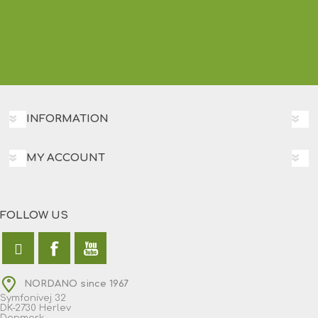
INFORMATION
MY ACCOUNT
FOLLOW US
NORDANO since 1967
Symfonivej 32
DK-2730 Herlev