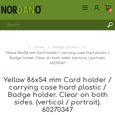
0
REGISTER
Home
Badge holders
LOG IN
Yellow 86x54 mm Card holder / carrying case hard plastic /
Badge holder. Clear on both sides. (vertical / portrait).
60270347
Yellow 86x54 mm Card holder /
carrying case hard plastic /
Badge holder. Clear on both
sides. (vertical / portrait).
60270347