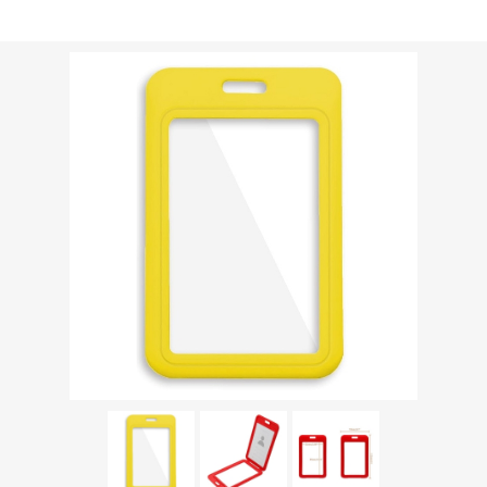
Shipping weight [shipping_weight]:
0.0213 kg