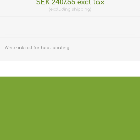
SEK 2407.55 excl tax
excluding
shipping
White ink roll for heat printing.