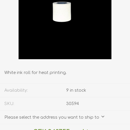
White ink roll for heat printing.
Availability:
9 in stock
SKU:
30594
Please select the address you want to ship to