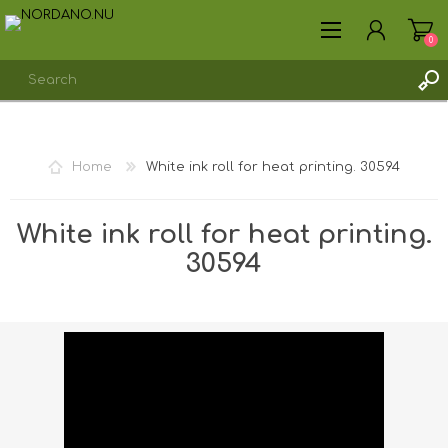
0
REGISTER
Home
White ink roll for heat printing. 30594
LOG IN
White ink roll for heat printing.
30594
Shipping weight [shipping_weight]:
0.0402 kg