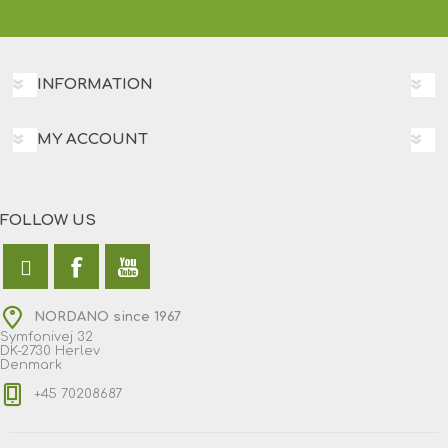
INFORMATION
MY ACCOUNT
FOLLOW US
NORDANO since 1967
Symfonivej 32
DK-2730 Herlev
Denmark
+45 70208687