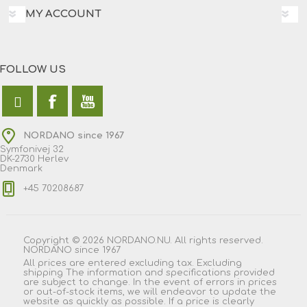
MY ACCOUNT
FOLLOW US
NORDANO since 1967
Symfonivej 32
DK-2730 Herlev
Denmark
+45 70208687
Copyright © 2026 NORDANO.NU. All rights reserved.
NORDANO since 1967
All prices are entered excluding tax. Excluding
shipping
The information and specifications provided
are subject to change. In the event of errors in prices
or out-of-stock items, we will endeavor to update the
website as quickly as possible. If a price is clearly