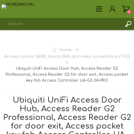
0
REGISTER
Home
LOG IN
Access control (ADK), Alarm (AIA) and video surveillance (TVO)
Ubiquiti UniFi Access Door Hub, Access Reader G2
Professional, Access Reader G2 for door exit, Access pocket
key fob Access Controller. UA-G2-SK-PRO
Ubiquiti UniFi Access Door
Hub, Access Reader G2
Professional, Access Reader G2
for door exit, Access pocket