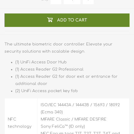
ADD TO CART
The ultimate biometric door controller. Elevate your
security solutions with scalable design.
(1) UniFi Access Door Hub
(1) Access Reader G2 Professional
(1) Access Reader G2 for door exit or entrance for
additional door
(2) UniFi Access pocket key fob
ISO/IEC 14443A / 14443B / 15693 / 18092
(Ecma 340)
NFC
MIFARE Classic / MIFARE DESFIRE
technology
Sony FeliCa™ (ID only)
NFC Forum tags T1T, T2T, T3T, T4T and