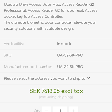
Ubiquiti UniFi Access Door Hub, Access Reader G2
Professional, Access Reader G2 for door exit, Access
pocket key fob Access Controller.
The ultimate biometric door controller. Elevate your
security solutions with scalable design.
Availability:
In stock
SKU:
UA-G2-SK-PRO
Manufacturer part number:
UA-G2-SK-PRO
Please select the address you want to ship to
SEK 7613.05 excl tax
excluding
shipping
Qty: