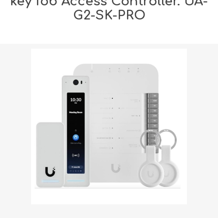
key fob Access Controller. UA-
G2-SK-PRO
Shipping weight [shipping_weight]:
2.5000 kg