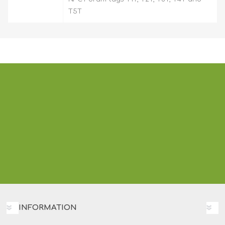
T5T
INFORMATION