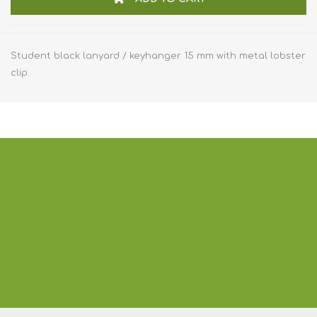
Student black lanyard / keyhanger 15 mm with metal lobster
clip.