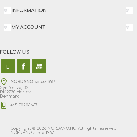
INFORMATION
MY ACCOUNT
FOLLOW US
NORDANO since 1967
Symfonivej 32
DK-2730 Herlev
Denmark
+45 70208687
Copyright © 2026 NORDANO.NU. All rights reserved.
NORDANO since 1967