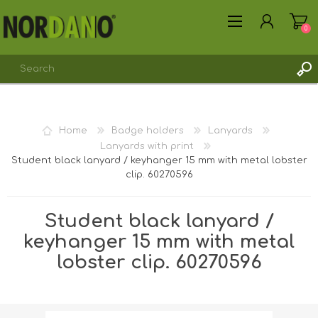
0
REGISTER
Home
Badge holders
Lanyards
LOG IN
Lanyards with print
Student black lanyard / keyhanger 15 mm with metal lobster
clip. 60270596
Student black lanyard /
keyhanger 15 mm with metal
lobster clip. 60270596
Shipping weight [shipping_weight]:
15.0000 kg