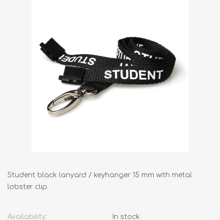
Student black lanyard / keyhanger 15 mm with metal
lobster clip.
Availability:
In stock