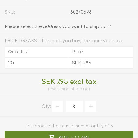
SKU:
60270596
Please select the address you want to ship to
PRICE BREAKS - The more you buy, the more you save
Quantity
Price
10+
SEK 4.95
SEK 7.95 excl tax
excluding
shipping
Qty:
This product has a minimum quantity of 5
ADD TO CART