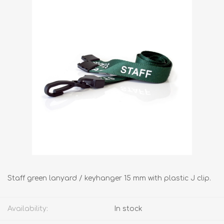
Staff green lanyard / keyhanger 15 mm with plastic J clip.
Availability:
In stock