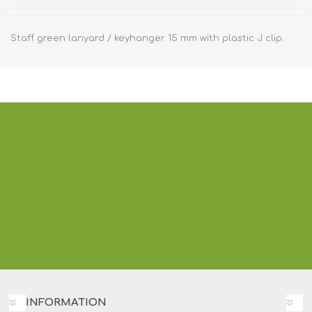
Staff green lanyard / keyhanger 15 mm with plastic J clip.
INFORMATION