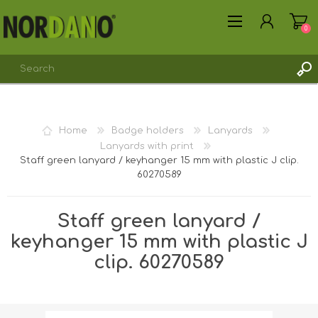
0
REGISTER
Home
Badge holders
Lanyards
LOG IN
Lanyards with print
Staff green lanyard / keyhanger 15 mm with plastic J clip.
60270589
Staff green lanyard /
keyhanger 15 mm with plastic J
clip. 60270589
Shipping weight [shipping_weight]:
0.0150 kg