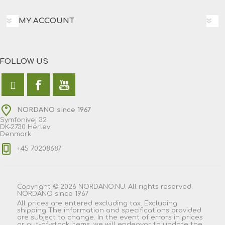
MY ACCOUNT
FOLLOW US
NORDANO since 1967
Symfonivej 32
DK-2730 Herlev
Denmark
+45 70208687
Copyright © 2026 NORDANO.NU. All rights reserved.
NORDANO since 1967
All prices are entered excluding tax. Excluding
shipping
The information and specifications provided
are subject to change. In the event of errors in prices
or out-of-stock items, we will endeavor to update the