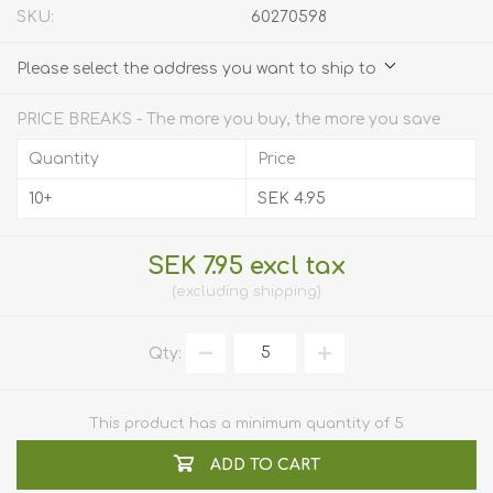
SKU:
60270598
Please select the address you want to ship to
PRICE BREAKS - The more you buy, the more you save
Quantity
Price
10+
SEK 4.95
SEK 7.95 excl tax
excluding
shipping
Qty:
This product has a minimum quantity of 5
ADD TO CART