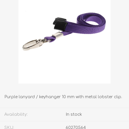
Purple lanyard / keyhanger 10 mm with metal lobster clip.
Availability:
In stock
SKU:
60270564