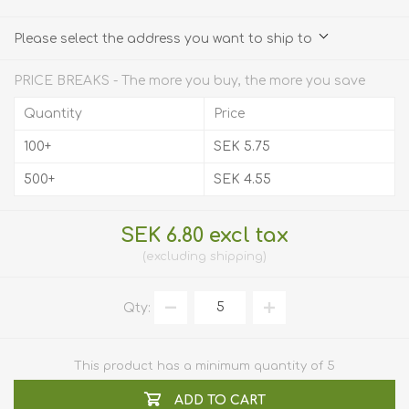
Please select the address you want to ship to
PRICE BREAKS - The more you buy, the more you save
Quantity
Price
100+
SEK 5.75
500+
SEK 4.55
SEK 6.80 excl tax
excluding
shipping
Qty:
This product has a minimum quantity of 5
ADD TO CART