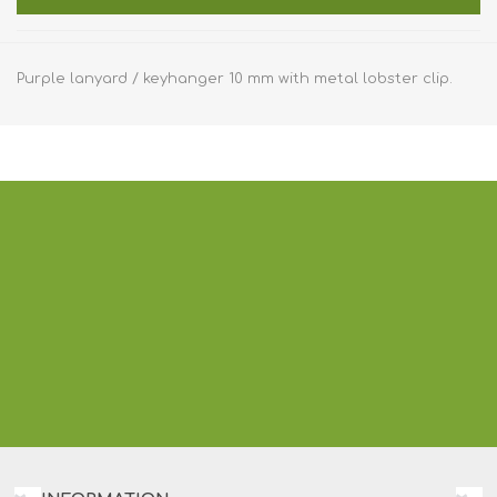
Purple lanyard / keyhanger 10 mm with metal lobster clip.