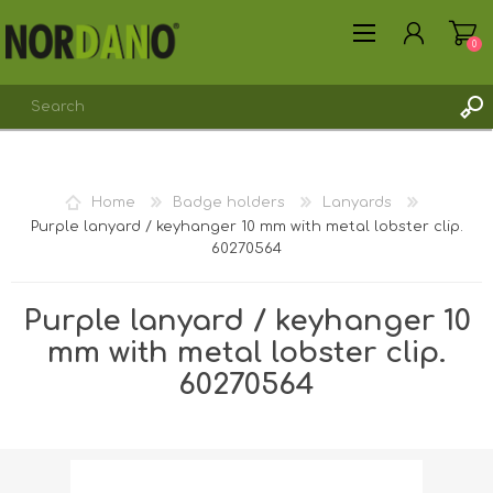
0
REGISTER
Home
Badge holders
Lanyards
LOG IN
Purple lanyard / keyhanger 10 mm with metal lobster clip.
60270564
Purple lanyard / keyhanger 10
mm with metal lobster clip.
60270564
Shipping weight [shipping_weight]:
0.0108 kg