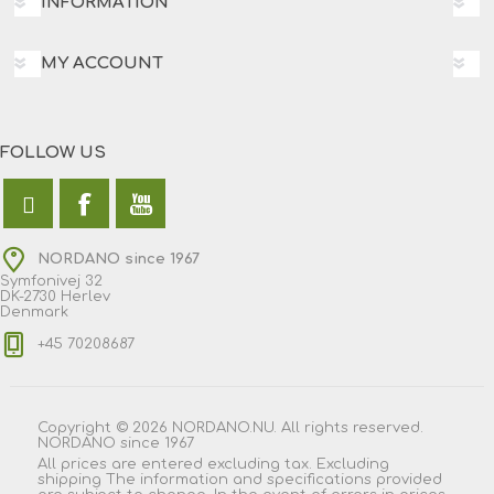
INFORMATION
MY ACCOUNT
FOLLOW US
NORDANO since 1967
Symfonivej 32
DK-2730 Herlev
Denmark
+45 70208687
Copyright © 2026 NORDANO.NU. All rights reserved.
NORDANO since 1967
All prices are entered excluding tax. Excluding
shipping
The information and specifications provided