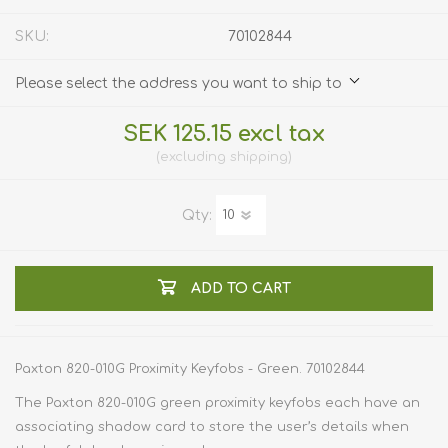
SKU:
70102844
Please select the address you want to ship to
SEK 125.15 excl tax
excluding
shipping
Qty:
ADD TO CART
Paxton 820-010G Proximity Keyfobs - Green. 70102844
The Paxton 820-010G green proximity keyfobs each have an
associating shadow card to store the user’s details when