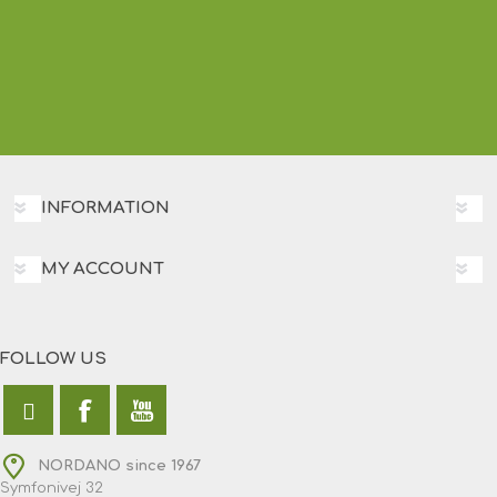
INFORMATION
MY ACCOUNT
FOLLOW US
NORDANO since 1967
Symfonivej 32