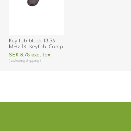
Key fob black 13.56
MHz 1K. Keyfob. Comp.
70102030N
SEK 8.75 excl tax
excluding
shipping