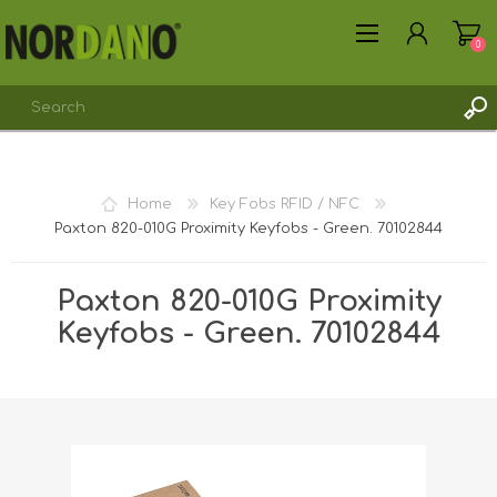
0
REGISTER
Home
Key Fobs RFID / NFC
LOG IN
Paxton 820-010G Proximity Keyfobs - Green. 70102844
Paxton 820-010G Proximity
Keyfobs - Green. 70102844
Shipping weight [shipping_weight]:
0.0110 kg