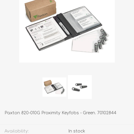
Paxton 820-010G Proximity Keyfobs - Green. 70102844
Availability:
In stock