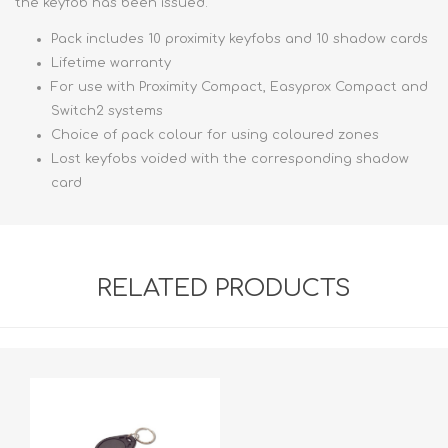
the keyfob has been issued.
Pack includes 10 proximity keyfobs and 10 shadow cards
Lifetime warranty
For use with Proximity Compact, Easyprox Compact and
Switch2 systems
Choice of pack colour for using coloured zones
Lost keyfobs voided with the corresponding shadow
card
RELATED PRODUCTS