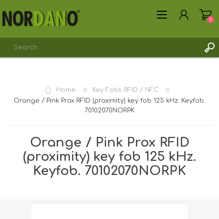
0
REGISTER
Home
Key Fobs RFID / NFC
LOG IN
Orange / Pink Prox RFID (proximity) key fob 125 kHz. Keyfob.
70102070NORPK
Orange / Pink Prox RFID
(proximity) key fob 125 kHz.
Keyfob. 70102070NORPK
Shipping weight [shipping_weight]:
0.0045 kg