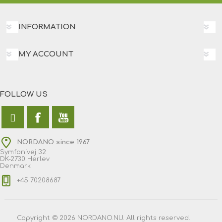
INFORMATION
MY ACCOUNT
FOLLOW US
NORDANO since 1967
Symfonivej 32
DK-2730 Herlev
Denmark
+45 70208687
Copyright © 2026 NORDANO.NU. All rights reserved.