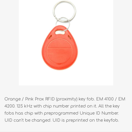
Orange / Pink Prox RFID (proximity) key fob. EM 4100 / EM
4200. 125 kHz with chip number printed on it. All the key
fobs has chip with preprogrammed Unique ID Number.
UID can't be changed. UID is preprinted on the keyfob.