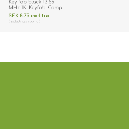
Key fob black 13.56
MHz 1K. Keyfob. Comp.
70102030N
SEK 8.75 excl tax
excluding
shipping