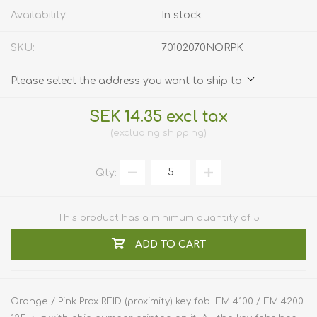
Availability:
In stock
SKU:
70102070NORPK
Please select the address you want to ship to
SEK 14.35 excl tax
excluding
shipping
Qty:
This product has a minimum quantity of 5
ADD TO CART
Orange / Pink Prox RFID (proximity) key fob. EM 4100 / EM 4200.