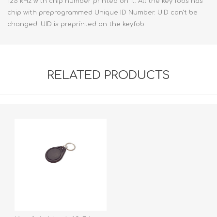
125 kHz with chip number printed on it. All the key fobs has
chip with preprogrammed Unique ID Number. UID can't be
changed. UID is preprinted on the keyfob.
RELATED PRODUCTS