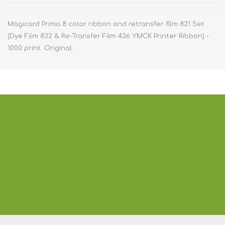
Magicard Prima 8 color ribbon and retransfer film 831 Set
(Dye Film 832 & Re-Transfer Film 436 YMCK Printer Ribbon) -
1000 print. Original.