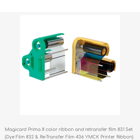
Shipping weight [shipping_weight]:
0.7050 kg
Magicard Prima 8 color ribbon and retransfer film 831 Set
(Dye Film 832 & Re-Transfer Film 436 YMCK Printer Ribbon)