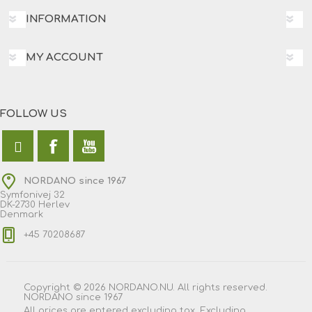
INFORMATION
MY ACCOUNT
FOLLOW US
NORDANO since 1967
Symfonivej 32
DK-2730 Herlev
Denmark
+45 70208687
Copyright © 2026 NORDANO.NU. All rights reserved.
NORDANO since 1967
All prices are entered excluding tax. Excluding