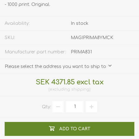
- 1000 print. Original.
Availability:
In stock
SKU:
MAGIPRIMA8YMCK
Manufacturer part number:
PRIMA831
Please select the address you want to ship to
SEK 4371.85 excl tax
excluding
shipping
Qty:
ADD TO CART