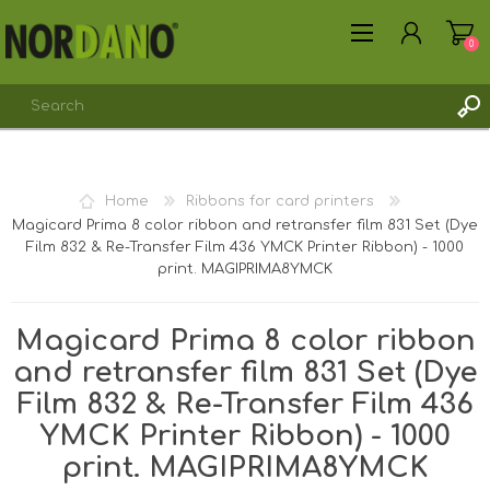
0
REGISTER
Home
Ribbons for card printers
LOG IN
Magicard Prima 8 color ribbon and retransfer film 831 Set (Dye
Film 832 & Re-Transfer Film 436 YMCK Printer Ribbon) - 1000
print. MAGIPRIMA8YMCK
Magicard Prima 8 color ribbon
and retransfer film 831 Set (Dye
Film 832 & Re-Transfer Film 436
YMCK Printer Ribbon) - 1000
print. MAGIPRIMA8YMCK