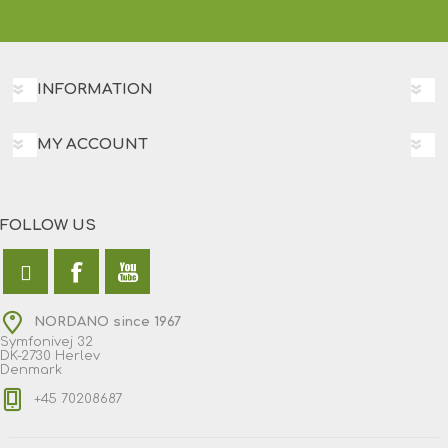
INFORMATION
MY ACCOUNT
FOLLOW US
NORDANO since 1967
Symfonivej 32
DK-2730 Herlev
Denmark
+45 70208687