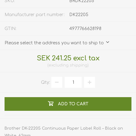
SKU:
BRDK22205
Manufacturer part number:
DK22205
GTIN:
4977766628198
Please select the address you want to ship to
SEK 241.25 excl tax
excluding
shipping
Qty:
ADD TO CART
Brother DK-22205 Continuous Paper Label Roll – Black on
White, 62mm