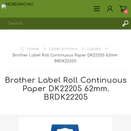
0
REGISTER
Home
Label printers
Labels
LOG IN
Brother Label Roll Continuous Paper DK22205 62mm.
BRDK22205
Brother Label Roll Continuous
Paper DK22205 62mm.
BRDK22205
Shipping weight [shipping_weight]:
0.4000 kg