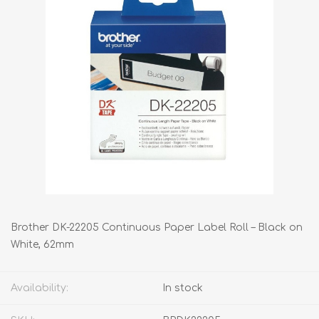
Brother DK-22205 Continuous Paper Label Roll – Black on
White, 62mm
Availability:
In stock