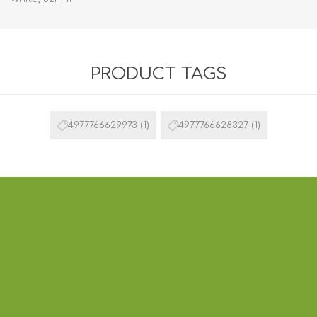
PRODUCT TAGS
4977766629973
(1)
4977766628327
(1)