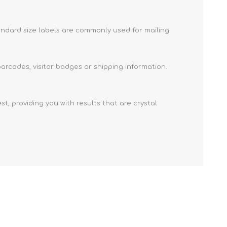
e ID Badge
Retractable ID Badge
Reels
tandard size labels are commonly used for mailing
Retractable ID Badge
Lanyards
Reels with print
card holders
Lanyards with yoyo
arcodes, visitor badges or shipping information.
Eco-friendly lanyards
Lanyards with print
t, providing you with results that are crystal