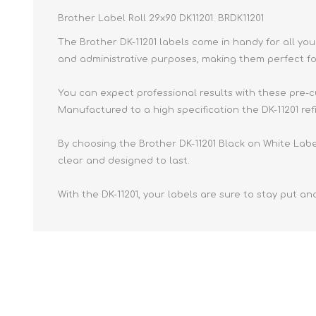
Brother Label Roll 29x90 DK11201. BRDK11201
The Brother DK-11201 labels come in handy for all yo
and administrative purposes, making them perfect fo
You can expect professional results with these pre-c
Manufactured to a high specification the DK-11201 refi
By choosing the Brother DK-11201 Black on White Label 
clear and designed to last.
With the DK-11201, your labels are sure to stay put and