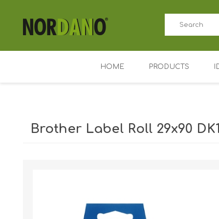
HOME
PRODUCTS
I
ID card printers
Price tag printers
Brother Label Roll 29x90 DK1
Ribbons for card p
Plastic cards
Shipping weight [shipping_weight]:
0.4000 kg
Badge holders
Access control (AD
Key Fobs RFID / NF