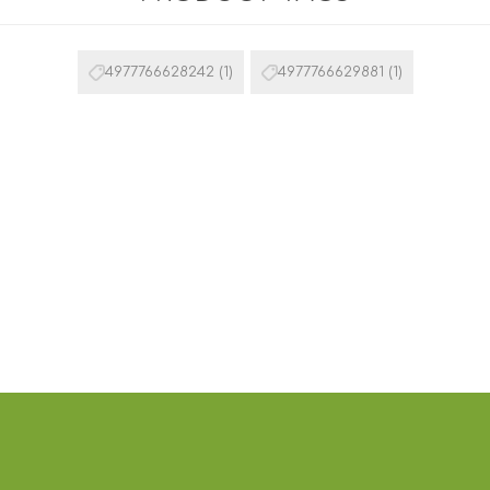
4977766628242
(1)
4977766629881
(1)