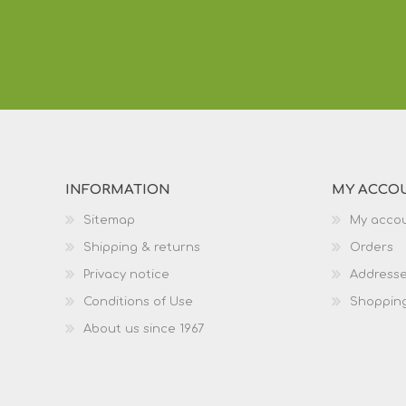
INFORMATION
MY ACCO
Sitemap
My acco
Shipping & returns
Orders
Privacy notice
Address
Conditions of Use
Shopping
About us since 1967