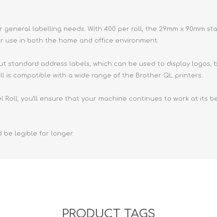
Retractabl
Reels
ur general labelling needs. With 400 per roll, the 29mm x 90mm s
Lanyards
r use in both the home and office environment.
Complete 
ut standard address labels, which can be used to display logos, b
ll is compatible with a wide range of the Brother QL printers.
Roll, you’ll ensure that your machine continues to work at its bes
 be legible for longer.
PRODUCT TAGS