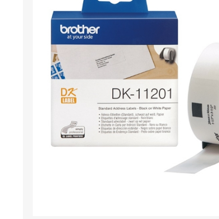
Wristband RFID
Readers / Writers(
Eco-friendly produ
Plastic card softw
Retransfer Card Pr
Addons for card pr
Punching tools
Label printers
Laminating equip
Clearance sales
Demo / used equi
Mifare®