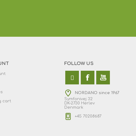
UNT
FOLLOW US
unt
es
NORDANO since 1967
Symfonivej 32
 cart
DK-2730 Herlev
Denmark
+45 70208687