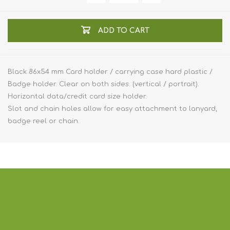
ADD TO CART
Black 86x54 mm Card holder / carrying case hard plastic /
Badge holder. Clear on both sides. (vertical / portrait).
Horizontal data/credit card size holder.
Slot and chain holes allow for easy attachment to lanyard,
badge reel or chain.