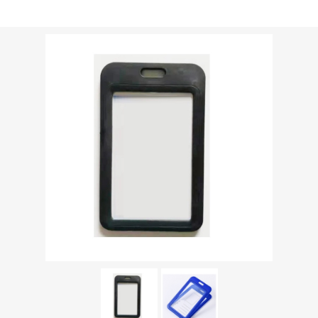
Shipping weight [shipping_weight]:
0.0213 kg