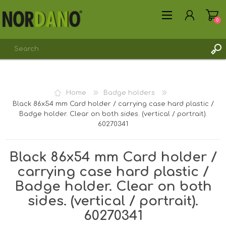
0
REGISTER
Home
Badge holders
LOG IN
Black 86x54 mm Card holder / carrying case hard plastic /
Badge holder. Clear on both sides. (vertical / portrait).
60270341
Black 86x54 mm Card holder /
carrying case hard plastic /
Badge holder. Clear on both
sides. (vertical / portrait).
60270341