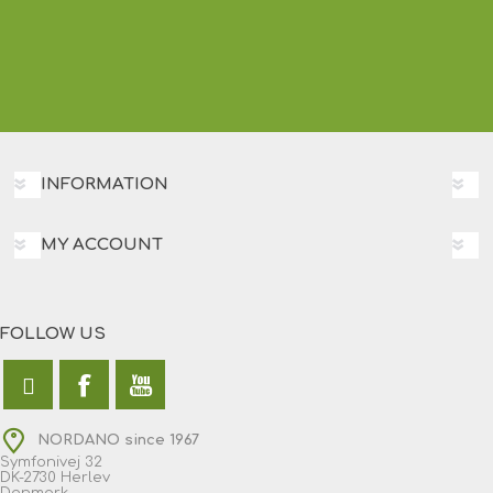
INFORMATION
MY ACCOUNT
FOLLOW US
NORDANO since 1967
Symfonivej 32
DK-2730 Herlev