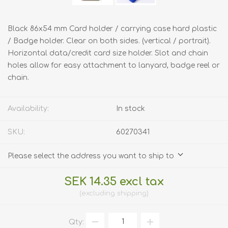
Black 86x54 mm Card holder / carrying case hard plastic
/ Badge holder. Clear on both sides. (vertical / portrait).
Horizontal data/credit card size holder. Slot and chain
holes allow for easy attachment to lanyard, badge reel or
chain.
Availability:
In stock
SKU:
60270341
Please select the address you want to ship to
SEK 14.35 excl tax
excluding
shipping
Qty: