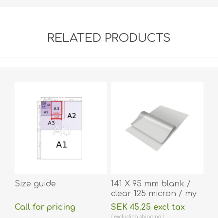
RELATED PRODUCTS
Size guide
141 X 95 mm blank /
clear 125 micron / my
laminating pouch hot
Call for pricing
SEK 45.25 excl tax
lamination 100 pieces.
excluding
shipping