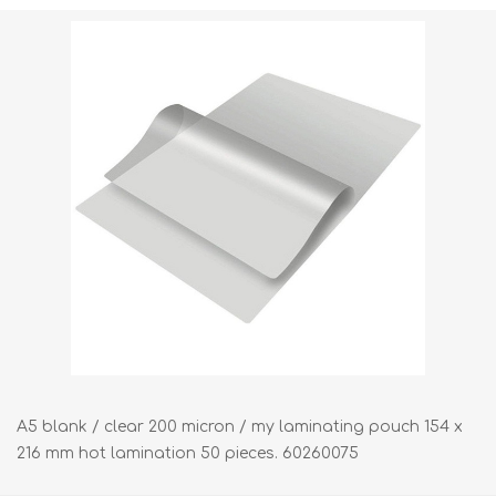
Shipping weight [shipping_weight]:
1.5000 kg
A5 blank / clear 200 micron / my laminating pouch 154 x
216 mm hot lamination 50 pieces. 60260075