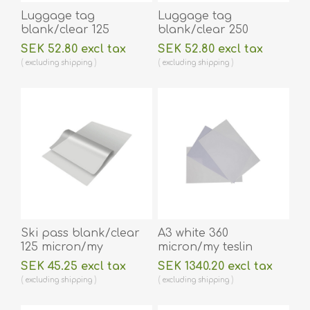
Luggage tag
Luggage tag
blank/clear 125
blank/clear 250
micron/my laminating
micron/my laminating
SEK 52.80 excl tax
SEK 52.80 excl tax
pouch 64 x 106 mm
pouch 64 x 106 mm
excluding
shipping
excluding
shipping
with oval slot hot
with oval slot hot
lamination 100 pieces.
lamination 100 pieces.
60270013
60270015
Ski pass blank/clear
A3 white 360
125 micron/my
micron/my teslin
laminating pouch 80 x
(plastic) printer paper
SEK 45.25 excl tax
SEK 1340.20 excl tax
116 mm hot lamination
- water resistant /
excluding
shipping
excluding
shipping
100 pieces. 60270031
water repellent 100
pieces. 60270093vud