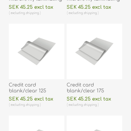
pouch 74 x 105 mm hot
pouch 64 x 108 mm hot
SEK 45.25 excl tax
SEK 45.25 excl tax
lamination 100 pieces.
lamination 100 pieces.
excluding
shipping
excluding
shipping
60270024
60270014A
Credit card
Credit card
blank/clear 125
blank/clear 175
micron/my laminating
micron/my laminating
SEK 45.25 excl tax
SEK 45.25 excl tax
pouch 54 x 86 mm hot
pouch 54 x 86 mm hot
excluding
shipping
excluding
shipping
lamination 100 pieces.
lamination 100 pieces.
60270001
60270002