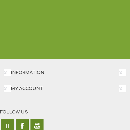
INFORMATION
MY ACCOUNT
FOLLOW US