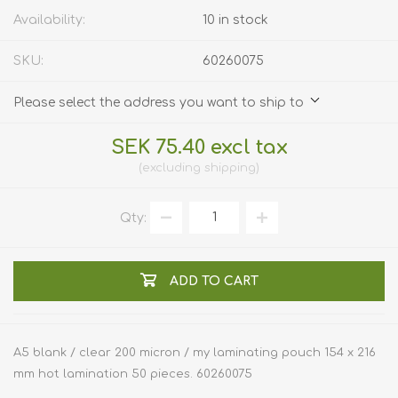
Availability:
10 in stock
SKU:
60260075
Please select the address you want to ship to
SEK 75.40 excl tax
excluding
shipping
Qty:
ADD TO CART
A5 blank / clear 200 micron / my laminating pouch 154 x 216
mm hot lamination 50 pieces. 60260075