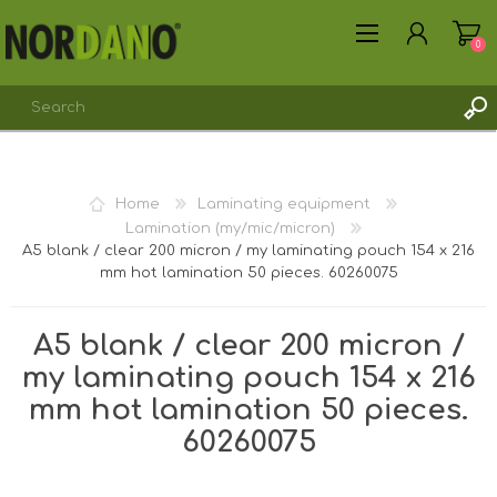
0
REGISTER
Home
Laminating equipment
LOG IN
Lamination (my/mic/micron)
A5 blank / clear 200 micron / my laminating pouch 154 x 216
mm hot lamination 50 pieces. 60260075
A5 blank / clear 200 micron /
my laminating pouch 154 x 216
mm hot lamination 50 pieces.
60260075