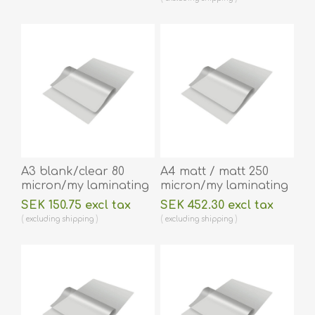
60270043
A3 blank/clear 80
A4 matt / matt 250
micron/my laminating
micron/my laminating
pouch 303 x 426 mm
pouch 216 x 303 mm
SEK 150.75 excl tax
SEK 452.30 excl tax
hot lamination 100
hot lamination 100
excluding
shipping
excluding
shipping
pieces. 60270076
pieces. 60270053A