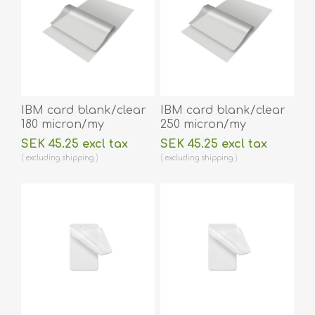
IBM card blank/clear
IBM card blank/clear
180 micron/my
250 micron/my
laminating pouch 59 x
laminating pouch 59 x
SEK 45.25 excl tax
SEK 45.25 excl tax
83 mm hot lamination
83 mm hot lamination
excluding
shipping
excluding
shipping
100 pieces. 60270005
100 pieces. 60270006