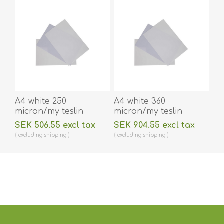
A4 white 250
A4 white 360
micron/my teslin
micron/my teslin
(plastic) printer paper
(plastic) printer paper
SEK 506.55 excl tax
SEK 904.55 excl tax
- water resistant /
- water resistant /
excluding
shipping
excluding
shipping
water repellent 100
water repellent 100
pieces. 60270090vud
pieces. 60270091vud