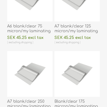
A6 blank/clear 75
A7 blank/clear 125
micron/my laminating
micron/my laminating
pouch 111 x 154 mm hot
pouch 75 x 105 mm hot
SEK 45.25 excl tax
SEK 45.25 excl tax
lamination 100 pieces.
lamination 100 pieces.
excluding
shipping
excluding
shipping
60270034
60270028
A7 blank/clear 250
Blank/clear 175
micron/my laminating
micron/my laminating