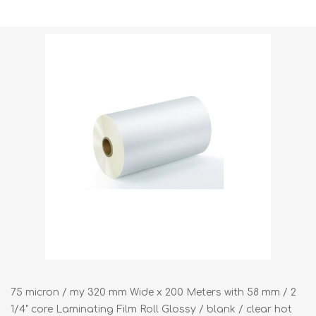
Shipping weight [shipping_weight]:
6.3000 kg
75 micron / my 320 mm Wide x 200 Meters with 58 mm / 2
1/4" core Laminating Film Roll Glossy / blank / clear hot