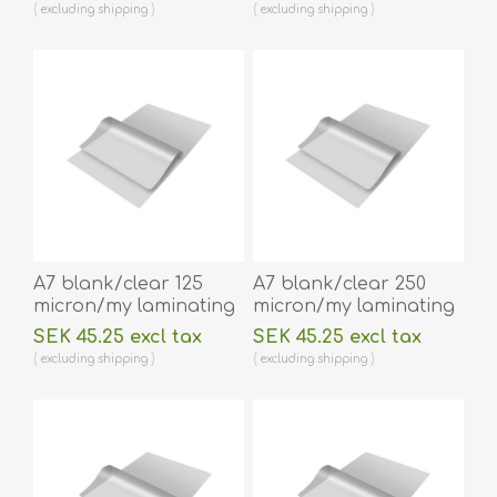
x 216 mm hot
lamination 100 pieces.
excluding
shipping
excluding
shipping
lamination 100 pieces.
60270034
60270038
A7 blank/clear 125
A7 blank/clear 250
micron/my laminating
micron/my laminating
pouch 75 x 105 mm hot
pouch 74 x 105 mm hot
SEK 45.25 excl tax
SEK 45.25 excl tax
lamination 100 pieces.
lamination 100 pieces.
excluding
shipping
excluding
shipping
60270028
60270024