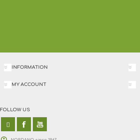
INFORMATION
MY ACCOUNT
FOLLOW US