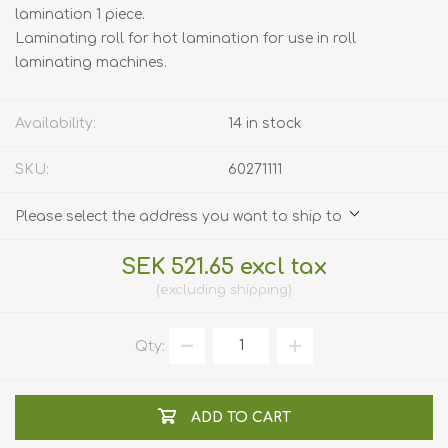
lamination 1 piece.
Laminating roll for hot lamination for use in roll
laminating machines.
Availability:
14 in stock
SKU:
60271111
Please select the address you want to ship to
SEK 521.65 excl tax
excluding
shipping
Qty:
ADD TO CART