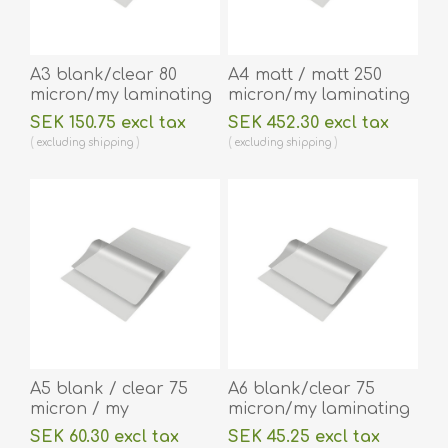
A3 blank/clear 80
A4 matt / matt 250
micron/my laminating
micron/my laminating
pouch 303 x 426 mm
pouch 216 x 303 mm
SEK 150.75 excl tax
SEK 452.30 excl tax
hot lamination 100
hot lamination 100
excluding
shipping
excluding
shipping
pieces. 60270076
pieces. 60270053A
A5 blank / clear 75
A6 blank/clear 75
micron / my
micron/my laminating
laminating pouch 154
pouch 111 x 154 mm hot
SEK 60.30 excl tax
SEK 45.25 excl tax