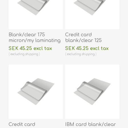
Blank/clear 175
Credit card
micron/my laminating
blank/clear 125
pouch 64 x 108 mm hot
micron/my laminating
SEK 45.25 excl tax
SEK 45.25 excl tax
lamination 100 pieces.
pouch 54 x 86 mm hot
excluding
shipping
excluding
shipping
60270014A
lamination 100 pieces.
60270001
Credit card
IBM card blank/clear