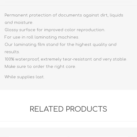
Permanent protection of documents against dirt, liquids
and moisture.
Glossy surface for improved color reproduction.
For use in roll laminating machines.
Our laminating film stand for the highest quality and
results.
100% waterproof, extremely tear-resistant and very stable.
Make sure to order the right core.
While supplies last.
RELATED PRODUCTS