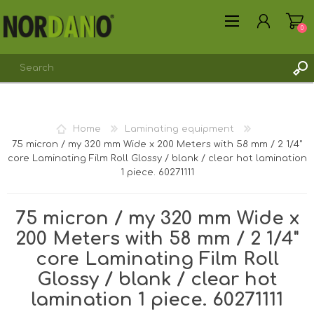
0
REGISTER
Home
Laminating equipment
LOG IN
75 micron / my 320 mm Wide x 200 Meters with 58 mm / 2 1/4"
core Laminating Film Roll Glossy / blank / clear hot lamination
1 piece. 60271111
75 micron / my 320 mm Wide x
200 Meters with 58 mm / 2 1/4"
core Laminating Film Roll
Glossy / blank / clear hot
lamination 1 piece. 60271111