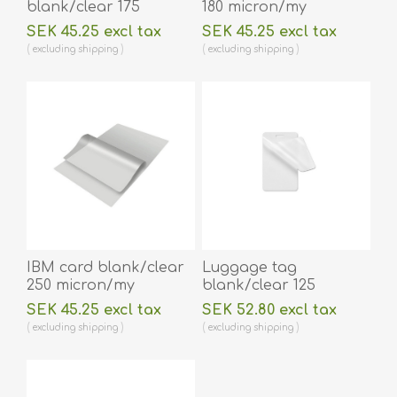
blank/clear 175
180 micron/my
micron/my laminating
laminating pouch 59 x
SEK 45.25 excl tax
SEK 45.25 excl tax
pouch 54 x 86 mm hot
83 mm hot lamination
excluding
shipping
excluding
shipping
lamination 100 pieces.
100 pieces. 60270005
60270002
IBM card blank/clear
Luggage tag
250 micron/my
blank/clear 125
laminating pouch 59 x
micron/my laminating
SEK 45.25 excl tax
SEK 52.80 excl tax
83 mm hot lamination
pouch 64 x 106 mm
excluding
shipping
excluding
shipping
100 pieces. 60270006
with oval slot hot
lamination 100 pieces.
60270013