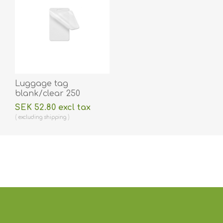
Luggage tag
blank/clear 250
micron/my laminating
SEK 52.80 excl tax
pouch 64 x 106 mm
excluding
shipping
with oval slot hot
lamination 100 pieces.
60270015