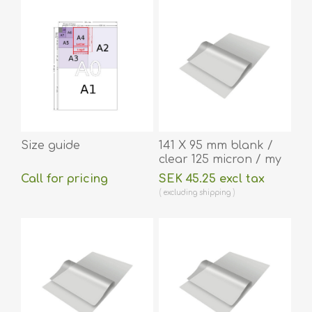
Size guide
141 X 95 mm blank /
clear 125 micron / my
laminating pouch hot
Call for pricing
SEK 45.25 excl tax
lamination 100 pieces.
excluding
shipping
60270043