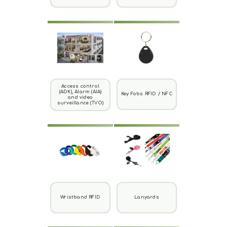
Access control
(ADK), Alarm (AIA)
Key Fobs RFID / NFC
and video
surveillance (TVO)
Wristband RFID
Lanyards