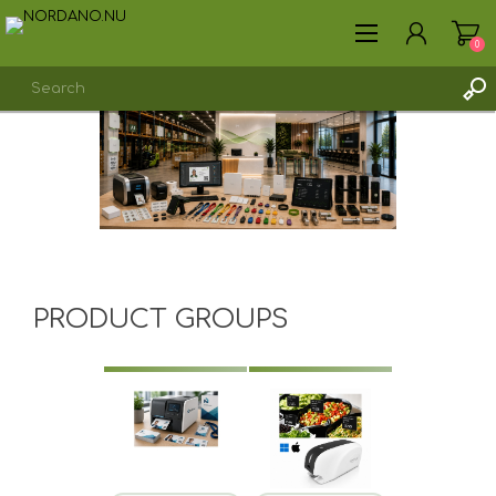
0
REGISTER
LOG IN
PRODUCT GROUPS