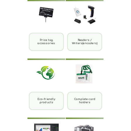
Price tag
Readers /
accessories
Writers(encoders)
Eco-friendly
Complete card
products
holders