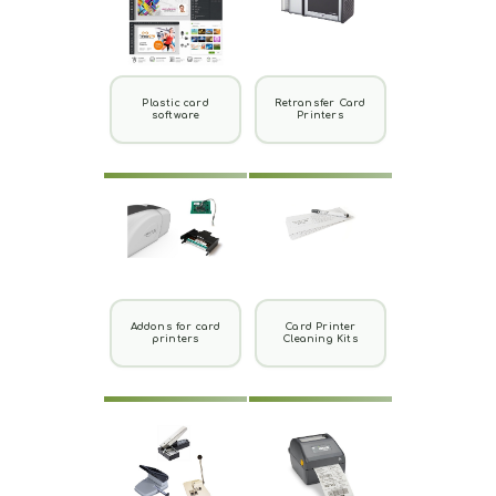
Plastic card
Retransfer Card
software
Printers
Addons for card
Card Printer
printers
Cleaning Kits