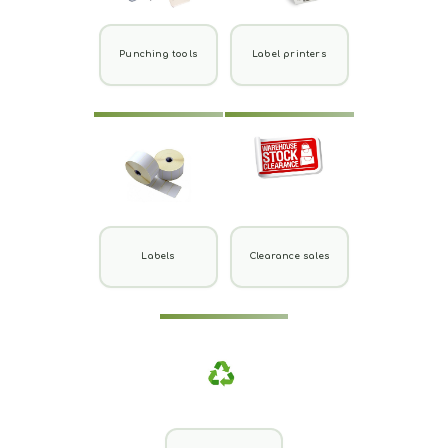
Punching tools
Label printers
Labels
Clearance sales