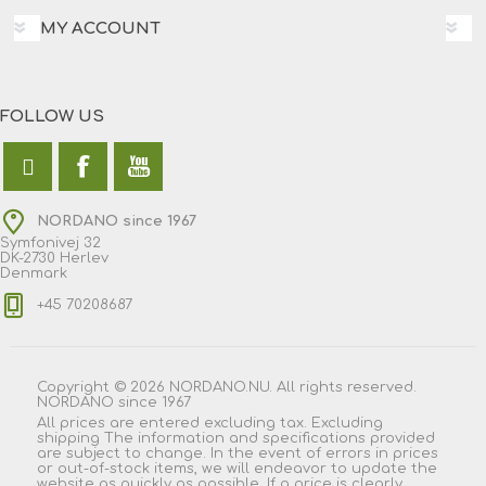
MY ACCOUNT
FOLLOW US
NORDANO since 1967
Symfonivej 32
DK-2730 Herlev
Denmark
+45 70208687
Copyright © 2026 NORDANO.NU. All rights reserved.
NORDANO since 1967
All prices are entered excluding tax. Excluding
shipping
The information and specifications provided
are subject to change. In the event of errors in prices
or out-of-stock items, we will endeavor to update the
website as quickly as possible. If a price is clearly