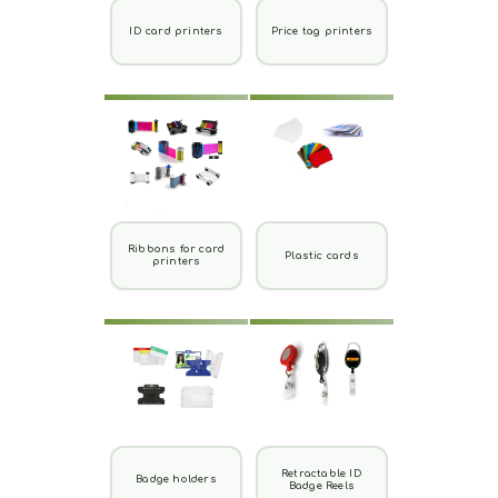
ID card printers
Price tag printers
Ribbons for card
Plastic cards
printers
Retractable ID
Badge holders
Badge Reels