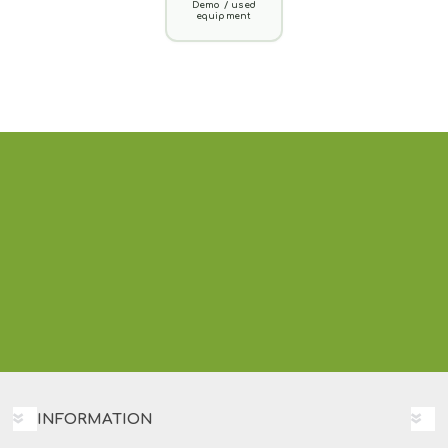
Demo / used
equipment
INFORMATION